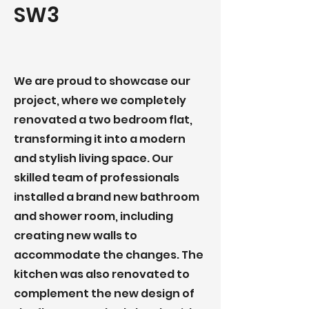
SW3
We are proud to showcase our
project, where we completely
renovated a two bedroom flat,
transforming it into a modern
and stylish living space. Our
skilled team of professionals
installed a brand new bathroom
and shower room, including
creating new walls to
accommodate the changes. The
kitchen was also renovated to
complement the new design of