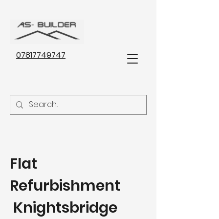
07817749747
Flat
Refurbishment
Knightsbridge