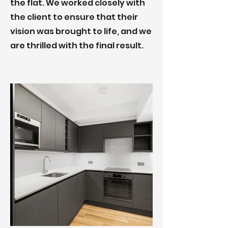
the flat. We worked closely with
the client to ensure that their
vision was brought to life, and we
are thrilled with the final result.